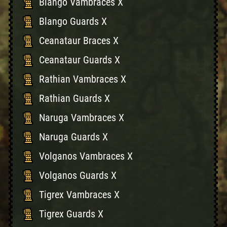
Blango Vambraces X
Blango Guards X
Ceanataur Braces X
Ceanataur Guards X
Rathian Vambraces X
Rathian Guards X
Naruga Vambraces X
Naruga Guards X
Volganos Vambraces X
Volganos Guards X
Tigrex Vambraces X
Tigrex Guards X