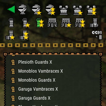
Hermitaur Guards X
Hypnoc Vambraces X
Hypnoc Guards X
Basarios Vambraces X
Basarios Guards X
Plesioth Vambraces X
Plesioth Guards X
Monoblos Vambraces X
Monoblos Guards X
Garuga Vambraces X
Garuga Guards X