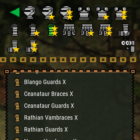
Plesioth Guards X
Monoblos Vambraces X
Monoblos Guards X
Garuga Vambraces X
Garuga Guards X
Blango Vambraces X
Blango Guards X
Ceanataur Braces X
Ceanataur Guards X
Rathian Vambraces X
Rathian Guards X