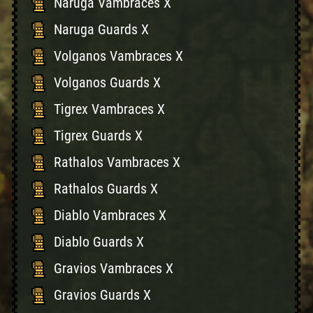
Naruga Vambraces X
Naruga Guards X
Volganos Vambraces X
Volganos Guards X
Tigrex Vambraces X
Tigrex Guards X
Rathalos Vambraces X
Rathalos Guards X
Diablo Vambraces X
Diablo Guards X
Gravios Vambraces X
Gravios Guards X