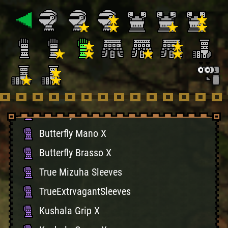
True Golden Kote
TruePupptMastrGloves
Black Belt Braces X
Black Belt Guards X
Obituary Mano X
Obituary Brasso X
Butterfly Mano X
Butterfly Brasso X
True Mizuha Sleeves
TrueExtrvagantSleeves
Kushala Grip X