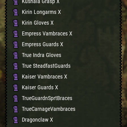
Kushala Grasp X
Kirin Longarms X
Kirin Gloves X
Empress Vambraces X
Empress Guards X
True Indra Gloves
True SteadfastGuards
Kaiser Vambraces X
Kaiser Guards X
TrueGuardnSprtBraces
TrueCarnageVambraces
Dragonclaw X