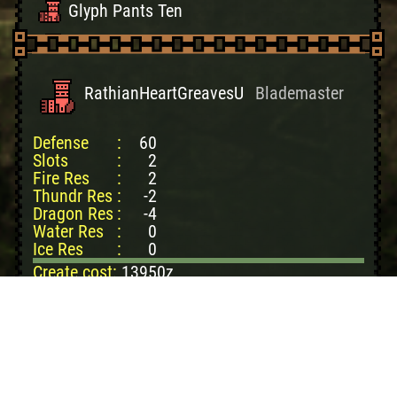
Glyph Pants Ten
Fatalis Feet
Fatalis Legs
RathianHeartGreavesU
Blademaster
White Fatalis Feet
Defense
:
60
White Fatalis Legs
Slots
:
2
Fire Res
:
2
Thundr Res
:
-2
Dragon Res
:
-4
Water Res
:
0
Ice Res
:
0
Create cost:
13950z
Pnk Rathian Cpc: 2
PnkRathian Scl+: 4
Hrd Monster Bone: 3
Nova Crystal: 1