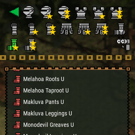
Shinobi Boots (Sky)
Shinobi Boots (Sea)
Guardian Boots U
Guardian Pants U
Helper Socks U
Healer Socks U
Melahoa Roots U
Melahoa Taproot U
Makluva Pants U
Makluva Leggings U
Monodevil Greaves U