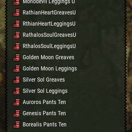
Monodevil Leggings U
RathianHeartGreavesU
RthianHeartLeggingsU
RathalosSoulGreavesU
RthalosSoulLeggingsU
Golden Moon Greaves
Golden Moon Leggings
Silver Sol Greaves
Silver Sol Leggings
Auroros Pants Ten
Genesis Pants Ten
Borealis Pants Ten