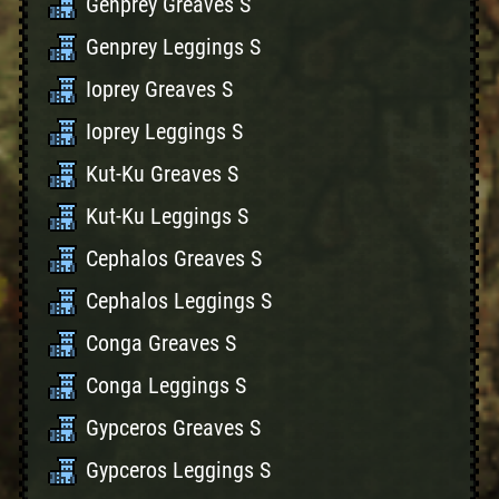
Genprey Greaves S
Genprey Leggings S
Ioprey Greaves S
Ioprey Leggings S
Kut-Ku Greaves S
Kut-Ku Leggings S
Cephalos Greaves S
Cephalos Leggings S
Conga Greaves S
Conga Leggings S
Gypceros Greaves S
Gypceros Leggings S