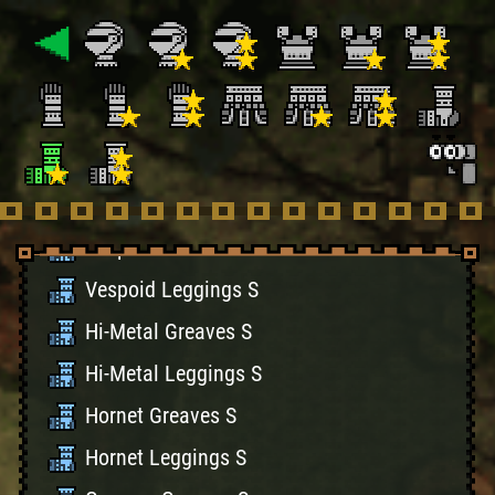
Bone Leggings S
Battle Greaves S
Battle Leggings S
Velociprey Greaves S
Velociprey LeggingsS
Vespoid Greaves S
Vespoid Leggings S
Hi-Metal Greaves S
Hi-Metal Leggings S
Hornet Greaves S
Hornet Leggings S