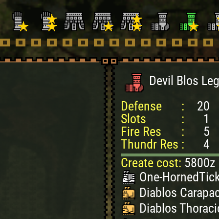
Devil Blos Le
Defense
:
20
Slots
:
1
Fire Res
:
5
Thundr Res
:
4
Create cost:
5800z
One-HornedTick
Diablos Carapac
Diablos Thoraci