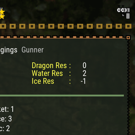
ggings
Gunner
Dragon Res
:
0
Water Res
:
2
Ice Res
:
-1
et: 1
e: 3
c: 2