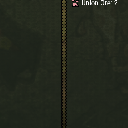
Union Ore: 2