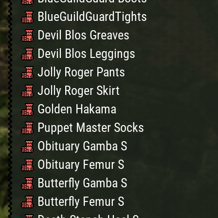
BlueGuildGuardTights
Devil Blos Greaves
Devil Blos Leggings
Jolly Roger Pants
Jolly Roger Skirt
Golden Hakama
Puppet Master Socks
Obituary Gamba S
Obituary Femur S
Butterfly Gamba S
Butterfly Femur S