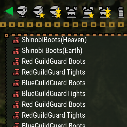
Famitsu Cloth Wrap S
Famitsu Pants S
Black Belt Greaves S
ShinobiBoots(Heaven)
Shinobi Boots(Earth)
Red GuildGuard Boots
RedGuildGuard Tights
BlueGuildGuard Boots
BlueGuildGuardTights
Red GuildGuard Boots
RedGuildGuard Tights
BlueGuildGuard Boots