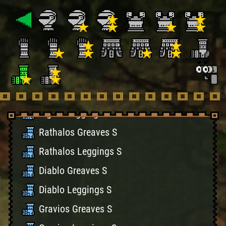
Rathian Greaves S
Rathian Leggings S
Naruga Greaves S
Naruga Leggings S
Tigrex Greaves S
Tigrex Leggings S
Rathalos Greaves S
Rathalos Leggings S
Diablo Greaves S
Diablo Leggings S
Gravios Greaves S