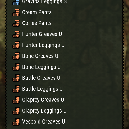
Gravios Leggings S
Cream Pants
Coffee Pants
Hunter Greaves U
Hunter Leggings U
Bone Greaves U
Bone Leggings U
Battle Greaves U
Battle Leggings U
Giaprey Greaves U
Giaprey Leggings U
Vespoid Greaves U