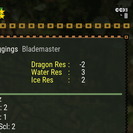
ggings
Blademaster
Dragon Res
:
-2
Water Res
:
3
Ice Res
:
2
z
: 2
: 1
cl: 2