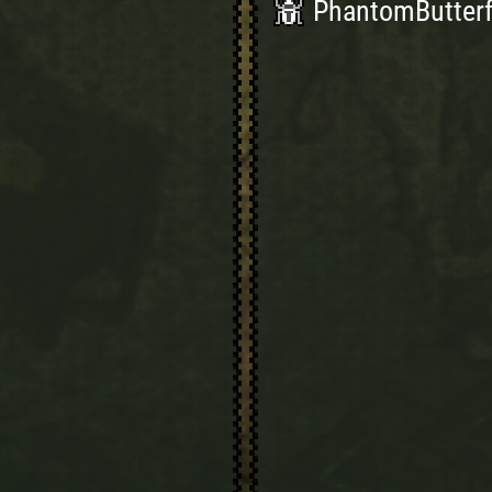
PhantomButterfl