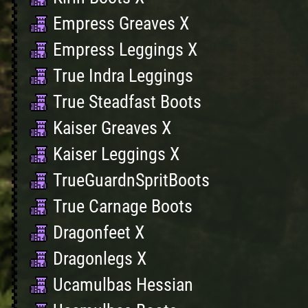
Empress Greaves X
Empress Leggings X
True Indra Leggings
True Steadfast Boots
Kaiser Greaves X
Kaiser Leggings X
TrueGuardnSpritBoots
True Carnage Boots
Dragonfeet X
Dragonlegs X
Ucamulbas Hessian