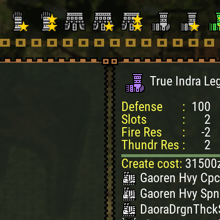
True Indra Le
Defense
:
100
Slots
:
2
Fire Res
:
-2
Thundr Res
:
2
Create cost:
31500
Gaoren Hvy Cpc
Gaoren Hvy Spn
DaoraDrgnThckS