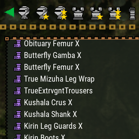
Black Belt Greaves X
BlackBelt Leggings X
Obituary Gamba X
Obituary Femur X
Butterfly Gamba X
Butterfly Femur X
True Mizuha Leg Wrap
TrueExtrvgntTrousers
Kushala Crus X
Kushala Shank X
Kirin Leg Guards X
Kirin Boots X