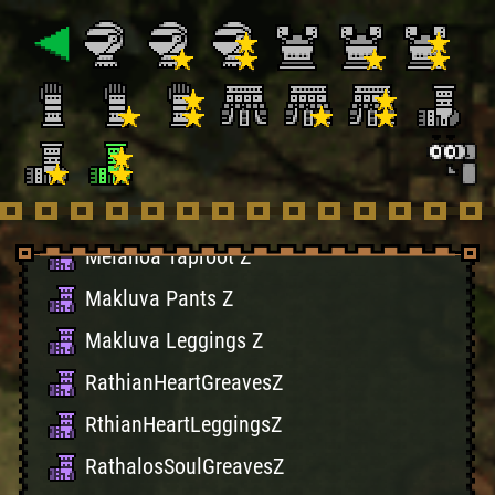
True Carnage Boots
Dragonfeet X
Dragonlegs X
Ucamulbas Hessian
Ucamulbas Boots
Melahoa Roots Z
Melahoa Taproot Z
Makluva Pants Z
Makluva Leggings Z
RathianHeartGreavesZ
RthianHeartLeggingsZ
RathalosSoulGreavesZ