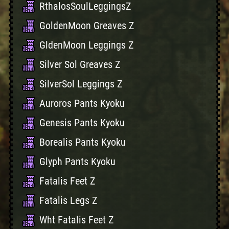
RthalosSoulLeggingsZ
GoldenMoon Greaves Z
GldenMoon Leggings Z
Silver Sol Greaves Z
SilverSol Leggings Z
Auroros Pants Kyoku
Genesis Pants Kyoku
Borealis Pants Kyoku
Glyph Pants Kyoku
Fatalis Feet Z
Fatalis Legs Z
Wht Fatalis Feet Z