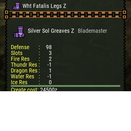
Wht Fatalis Legs Z
Silver Sol Greaves Z
Blademaster
Defense
:
98
Slots
:
3
Fire Res
:
2
Thundr Res
:
-1
Dragon Res
:
1
Water Res
:
-1
Ice Res
:
0
Create cost:
24500z
SlvrRthlosHvyCpc: 2
SlvrRthlosThkScl: 3
RathlosDvnePlate: 1
PhantomButterfly: 3