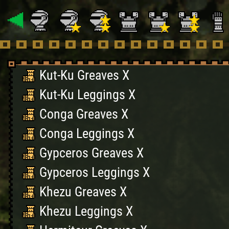
Kut-Ku Greaves X
Kut-Ku Leggings X
Conga Greaves X
Conga Leggings X
Gypceros Greaves X
Gypceros Leggings X
Khezu Greaves X
Khezu Leggings X