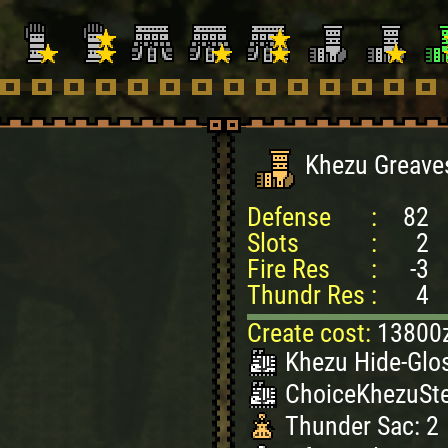
Khezu Greave
Defense
:
82
Slots
:
2
Fire Res
:
-3
Thundr Res
:
4
Create cost:
13800
Khezu Hide-Glos
ChoiceKhezuSte
Thunder Sac: 2