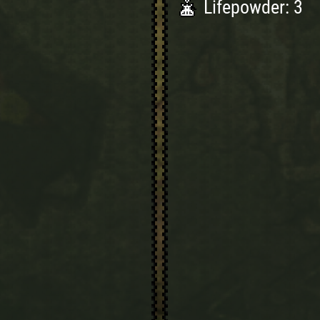
Lifepowder: 3