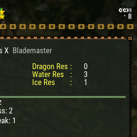
s X
Blademaster
Dragon Res
:
0
Water Res
:
3
Ice Res
:
1
z
s: 2
ak: 1