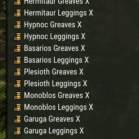
Hermitaur Greaves X
Hermitaur Leggings X
Hypnoc Greaves X
Hypnoc Leggings X
Basarios Greaves X
Basarios Leggings X
Plesioth Greaves X
Plesioth Leggings X
Monoblos Greaves X
Monoblos Leggings X
Garuga Greaves X
Garuga Leggings X