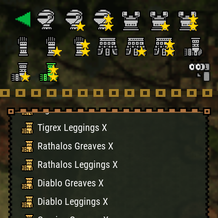
Rathian Leggings X
Naruga Greaves X
Naruga Leggings X
Volganos Greaves X
Volganos Leggings X
Tigrex Greaves X
Tigrex Leggings X
Rathalos Greaves X
Rathalos Leggings X
Diablo Greaves X
Diablo Leggings X