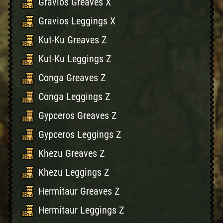
Gravios Greaves X
Gravios Leggings X
Kut-Ku Greaves Z
Kut-Ku Leggings Z
Conga Greaves Z
Conga Leggings Z
Gypceros Greaves Z
Gypceros Leggings Z
Khezu Greaves Z
Khezu Leggings Z
Hermitaur Greaves Z
Hermitaur Leggings Z