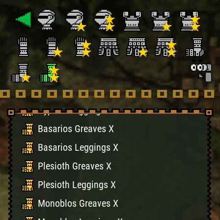
Khezu Greaves X
Khezu Leggings X
Hermitaur Greaves X
Hermitaur Leggings X
Hypnoc Greaves X
Hypnoc Leggings X
Basarios Greaves X
Basarios Leggings X
Plesioth Greaves X
Plesioth Leggings X
Monoblos Greaves X