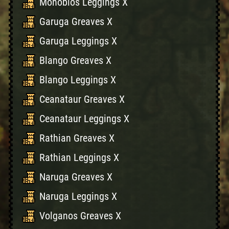
Monoblos Leggings X
Garuga Greaves X
Garuga Leggings X
Blango Greaves X
Blango Leggings X
Ceanataur Greaves X
Ceanataur Leggings X
Rathian Greaves X
Rathian Leggings X
Naruga Greaves X
Naruga Leggings X
Volganos Greaves X