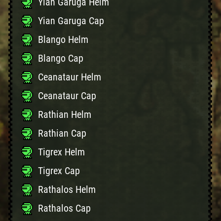
Yian Garuga Helm
Yian Garuga Cap
Blango Helm
Blango Cap
Ceanataur Helm
Ceanataur Cap
Rathian Helm
Rathian Cap
Tigrex Helm
Tigrex Cap
Rathalos Helm
Rathalos Cap