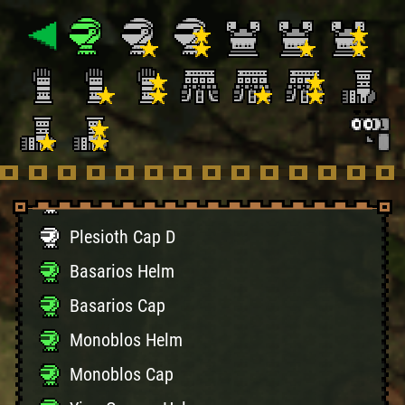
Kut-Ku Cap D
Gypceros Helm D
Gypceros Cap D
Khezu Helm D
Khezu Cap D
Plesioth Helm D
Plesioth Cap D
Basarios Helm
Basarios Cap
Monoblos Helm
Monoblos Cap