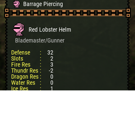
Barrage Piercing
Red Lobster Helm
Blademaster/Gunner
Defense
:
32
Slots
:
2
Fire Res
:
3
Thundr Res
:
-2
Dragon Res
:
0
Water Res
:
0
Ice Res
:
1
Create cost:
4150z
King Lobster Shl: 1
Sm Lobstershell: 1
Famitsu Ticket: 1