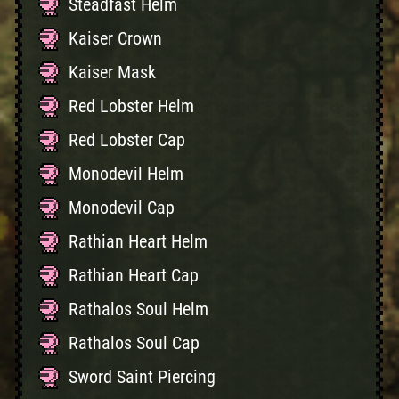
Steadfast Helm
Kaiser Crown
Kaiser Mask
Red Lobster Helm
Red Lobster Cap
Monodevil Helm
Monodevil Cap
Rathian Heart Helm
Rathian Heart Cap
Rathalos Soul Helm
Rathalos Soul Cap
Sword Saint Piercing