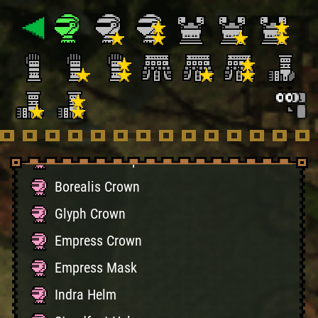
Kirin Horn
Kirin Crest
Guardian Spirit Mask
Carnage Mask
Auroros Helm
Genesis Headpiece
Borealis Crown
Glyph Crown
Empress Crown
Empress Mask
Indra Helm