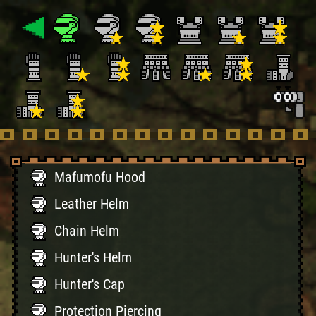
Mafumofu Hood
Leather Helm
Chain Helm
Hunter's Helm
Hunter's Cap
Protection Piercing