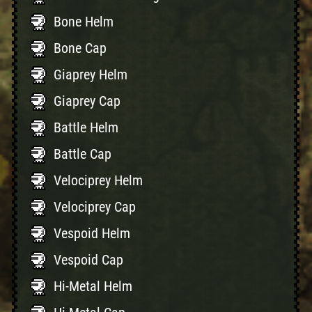
Bone Helm
Bone Cap
Giaprey Helm
Giaprey Cap
Battle Helm
Battle Cap
Velociprey Helm
Velociprey Cap
Vespoid Helm
Vespoid Cap
Hi-Metal Helm