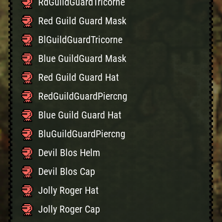
RdGuildGuardTricorne
Red Guild Guard Mask
BlGuildGuardTricorne
Blue GuildGuard Mask
Red Guild Guard Hat
RedGuildGuardPiercng
Blue Guild Guard Hat
BluGuildGuardPiercng
Devil Blos Helm
Devil Blos Cap
Jolly Roger Hat
Jolly Roger Cap