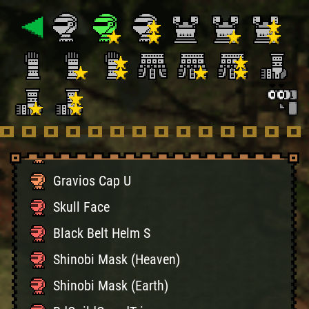
Blango Cap U
Ceanataur Helm U
Ceanataur Cap U
Diablo Helm U
Diablo Cap U
Gravios Helm U
Gravios Cap U
Skull Face
Black Belt Helm S
Shinobi Mask (Heaven)
Shinobi Mask (Earth)