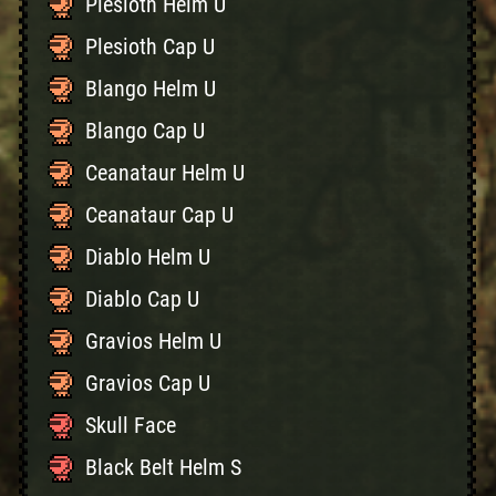
Plesioth Helm U
Plesioth Cap U
Blango Helm U
Blango Cap U
Ceanataur Helm U
Ceanataur Cap U
Diablo Helm U
Diablo Cap U
Gravios Helm U
Gravios Cap U
Skull Face
Black Belt Helm S