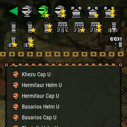
Cephalos Cap U
Conga Helm U
Conga Cap U
Gypceros Helm U
Gypceros Cap U
Khezu Helm U
Khezu Cap U
Hermitaur Helm U
Hermitaur Cap U
Basarios Helm U
Basarios Cap U