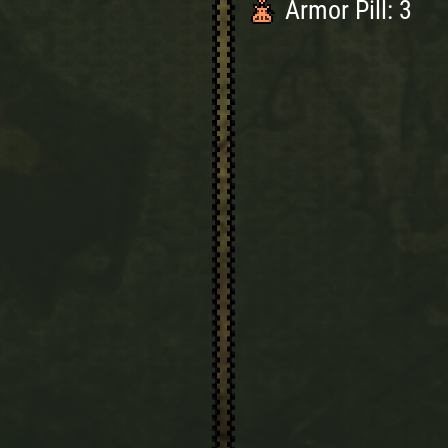
Armor Pill: 3