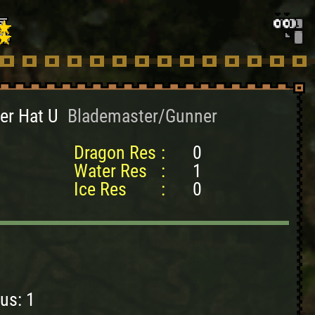
er Hat U
Blademaster/Gunner
Dragon Res
:
0
Water Res
:
1
Ice Res
:
0
us: 1