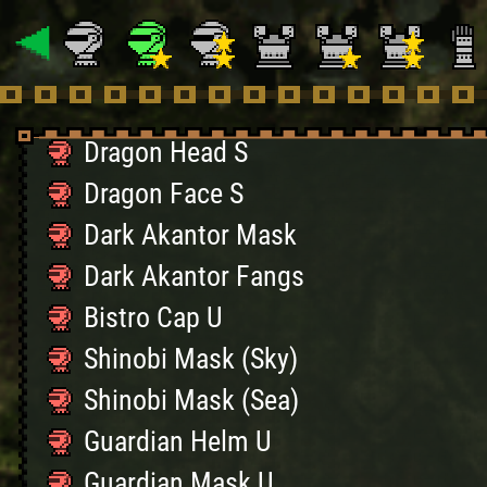
SupremeSteadfastHelm
Kaiser Crown S
Kaiser Mask S
Dragon Head S
Dragon Face S
Dark Akantor Mask
Dark Akantor Fangs
Bistro Cap U
Shinobi Mask (Sky)
Shinobi Mask (Sea)
Guardian Helm U
Guardian Mask U