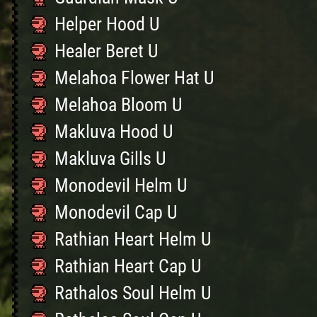
Helper Hood U
Healer Beret U
Melahoa Flower Hat U
Melahoa Bloom U
Makluva Hood U
Makluva Gills U
Monodevil Helm U
Monodevil Cap U
Rathian Heart Helm U
Rathian Heart Cap U
Rathalos Soul Helm U