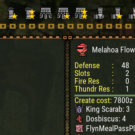
Melahoa Flow
Defense
:
48
Slots
:
2
Fire Res
:
0
Thundr Res
:
1
Create cost:
7800z
King Scarab: 3
Dosbiscus: 4
FlynMealPassPl