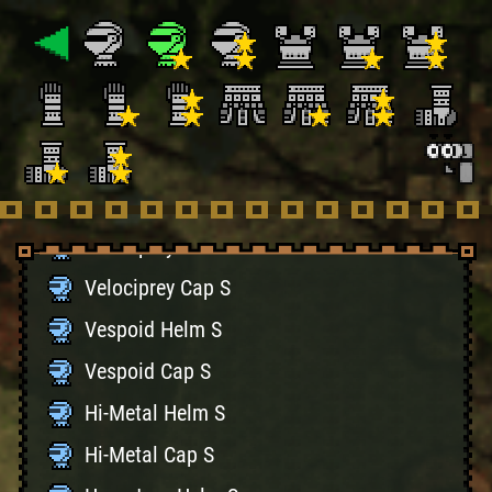
Hunter's Cap S
Bone Helm S
Bone Cap S
Battle Helm S
Battle Cap S
Velociprey Helm S
Velociprey Cap S
Vespoid Helm S
Vespoid Cap S
Hi-Metal Helm S
Hi-Metal Cap S