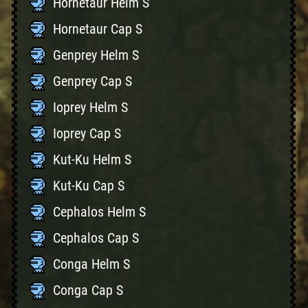
Hornetaur Helm S
Hornetaur Cap S
Genprey Helm S
Genprey Cap S
Ioprey Helm S
Ioprey Cap S
Kut-Ku Helm S
Kut-Ku Cap S
Cephalos Helm S
Cephalos Cap S
Conga Helm S
Conga Cap S