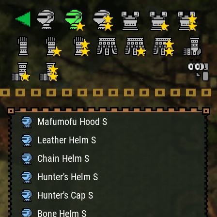
Mafumofu Hood S
Leather Helm S
Chain Helm S
Hunter's Helm S
Hunter's Cap S
Bone Helm S