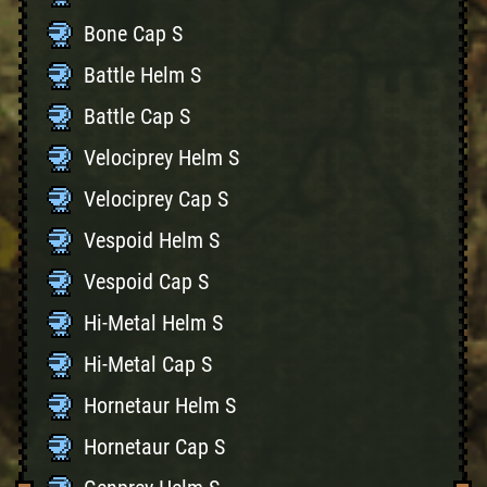
Bone Cap S
Battle Helm S
Battle Cap S
Velociprey Helm S
Velociprey Cap S
Vespoid Helm S
Vespoid Cap S
Hi-Metal Helm S
Hi-Metal Cap S
Hornetaur Helm S
Hornetaur Cap S