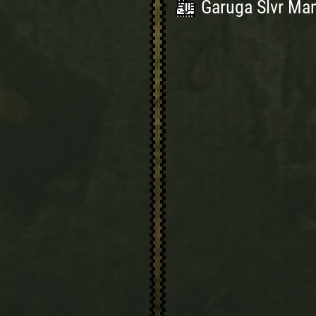
Garuga Slvr Man