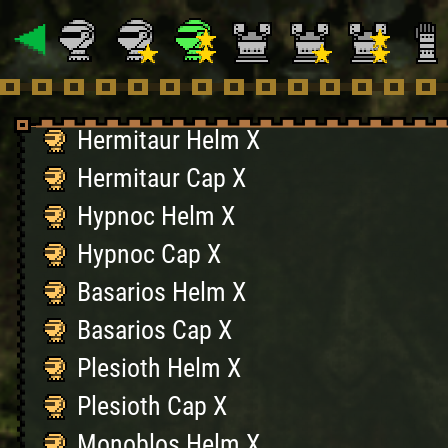
Gypceros Cap X
Khezu Helm X
Khezu Cap X
Hermitaur Helm X
Hermitaur Cap X
Hypnoc Helm X
Hypnoc Cap X
Basarios Helm X
Basarios Cap X
Plesioth Helm X
Plesioth Cap X
Monoblos Helm X