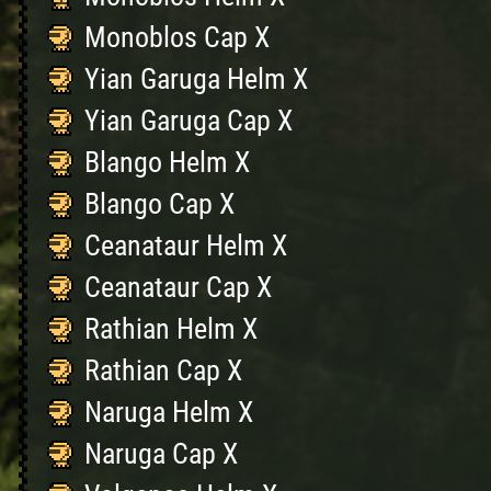
Monoblos Cap X
Yian Garuga Helm X
Yian Garuga Cap X
Blango Helm X
Blango Cap X
Ceanataur Helm X
Ceanataur Cap X
Rathian Helm X
Rathian Cap X
Naruga Helm X
Naruga Cap X