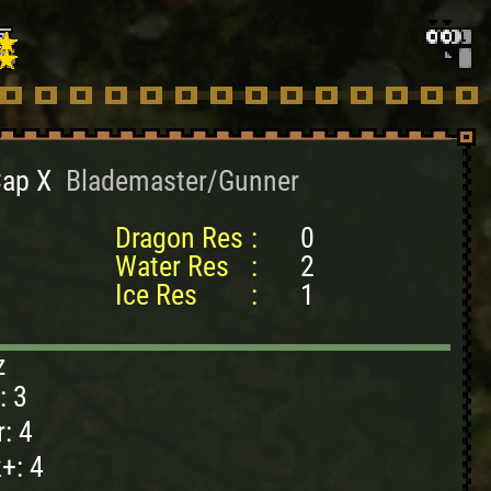
Cap X
Blademaster/Gunner
Dragon Res
:
0
Water Res
:
2
Ice Res
:
1
z
: 3
: 4
+: 4