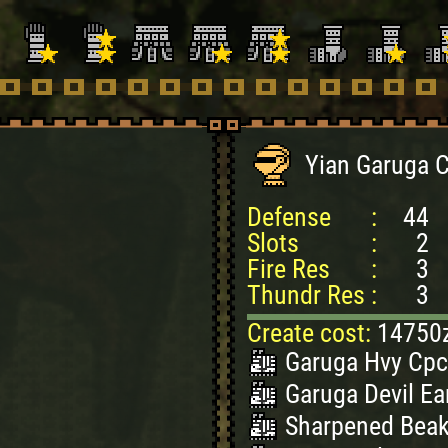
Yian Garuga 
Defense
:
44
Slots
:
2
Fire Res
:
3
Thundr Res
:
3
Create cost:
14750
Garuga Hvy Cpc
Garuga Devil Ear
Sharpened Beak