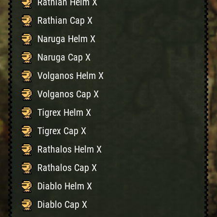
Rathian Helm X
Rathian Cap X
Naruga Helm X
Naruga Cap X
Volganos Helm X
Volganos Cap X
Tigrex Helm X
Tigrex Cap X
Rathalos Helm X
Rathalos Cap X
Diablo Helm X
Diablo Cap X