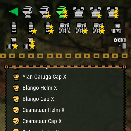
Basarios Cap X
Plesioth Helm X
Plesioth Cap X
Monoblos Helm X
Monoblos Cap X
Yian Garuga Helm X
Yian Garuga Cap X
Blango Helm X
Blango Cap X
Ceanataur Helm X
Ceanataur Cap X