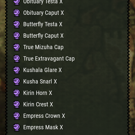
Obituary Testa X
Obituary Caput X
Butterfly Testa X
Butterfly Caput X
True Mizuha Cap
True Extravagant Cap
Kushala Glare X
Kusha Snarl X
Kirin Horn X
Kirin Crest X
Empress Crown X
Empress Mask X