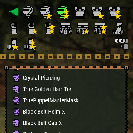
Ceanataur Helm Z
Ceanataur Cap Z
Diablo Helm Z
Diablo Cap Z
Gravios Helm Z
Gravios Cap Z
Crystal Piercing
True Golden Hair Tie
TruePuppetMasterMask
Black Belt Helm X
Black Belt Cap X