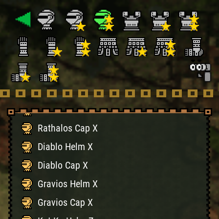
Naruga Cap X
Volganos Helm X
Volganos Cap X
Tigrex Helm X
Tigrex Cap X
Rathalos Helm X
Rathalos Cap X
Diablo Helm X
Diablo Cap X
Gravios Helm X
Gravios Cap X