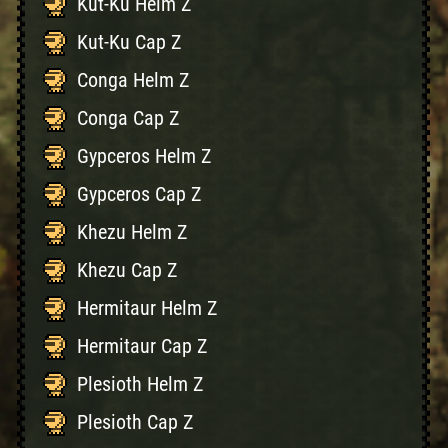
Kut-Ku Helm Z
Kut-Ku Cap Z
Conga Helm Z
Conga Cap Z
Gypceros Helm Z
Gypceros Cap Z
Khezu Helm Z
Khezu Cap Z
Hermitaur Helm Z
Hermitaur Cap Z
Plesioth Helm Z
Plesioth Cap Z