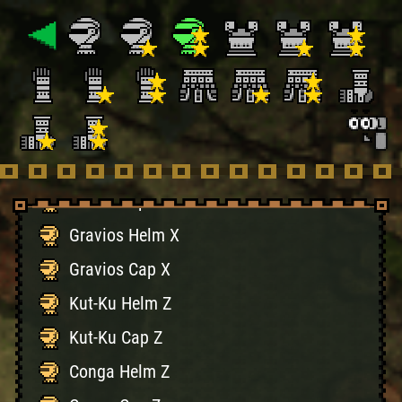
Tigrex Helm X
Tigrex Cap X
Rathalos Helm X
Rathalos Cap X
Diablo Helm X
Diablo Cap X
Gravios Helm X
Gravios Cap X
Kut-Ku Helm Z
Kut-Ku Cap Z
Conga Helm Z