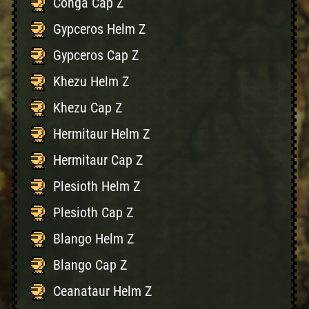
Conga Cap Z
Gypceros Helm Z
Gypceros Cap Z
Khezu Helm Z
Khezu Cap Z
Hermitaur Helm Z
Hermitaur Cap Z
Plesioth Helm Z
Plesioth Cap Z
Blango Helm Z
Blango Cap Z
Ceanataur Helm Z