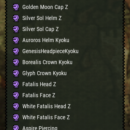
Golden Moon Cap Z
Silver Sol Helm Z
Silver Sol Cap Z
Auroros Helm Kyoku
GenesisHeadpieceKyoku
Borealis Crown Kyoku
Glyph Crown Kyoku
Fatalis Head Z
Fatalis Face Z
White Fatalis Head Z
White Fatalis Face Z
Aspire Piercing