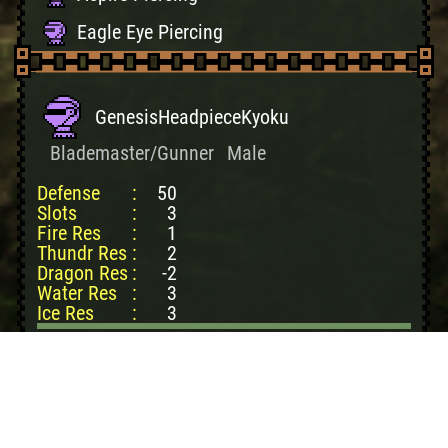
Eagle Eye Piercing
GenesisHeadpieceKyoku
Blademaster/Gunner
Male
Defense
:
50
Slots
:
3
Fire Res
:
1
Thundr Res
:
2
Dragon Res
:
-2
Water Res
:
3
Ice Res
:
3
Create cost:
35500z
Lao-Shan Hvy Cpc: 4
Azure LaoS Claw: 1
LaoS Dvine Plate: 1