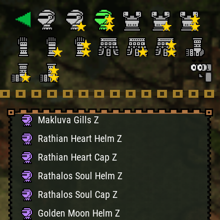
Dragon Face X
Ucamulbas Mask
Ucamulbas Fangs
Melahoa Flower Hat Z
Melahoa Bloom Z
Makluva Hood Z
Makluva Gills Z
Rathian Heart Helm Z
Rathian Heart Cap Z
Rathalos Soul Helm Z
Rathalos Soul Cap Z
Golden Moon Helm Z