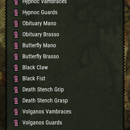
Hypnoc Vambraces
Hypnoc Guards
Obituary Mano
Obituary Brasso
Butterfly Mano
Butterfly Brasso
Black Claw
Black Fist
Death Stench Grip
Death Stench Grasp
Volganos Vambraces
Volganos Guards