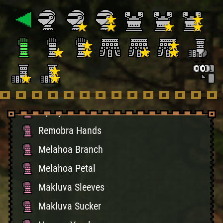
Guardian Guards
Maiden's Sleeves
Personal Sleeves
Helper Sleeves
Healer Sleeves
Ioprey Gloves
Remobra Hands
Melahoa Branch
Melahoa Petal
Makluva Sleeves
Makluva Sucker