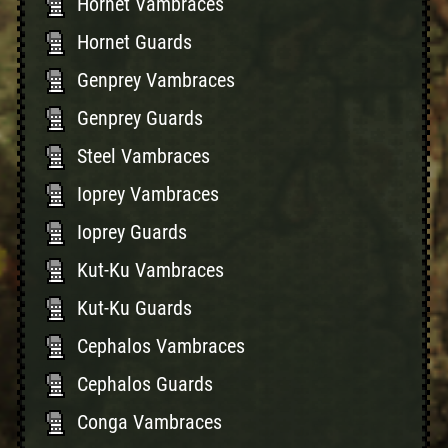
Hornet Vambraces
Hornet Guards
Genprey Vambraces
Genprey Guards
Steel Vambraces
Ioprey Vambraces
Ioprey Guards
Kut-Ku Vambraces
Kut-Ku Guards
Cephalos Vambraces
Cephalos Guards
Conga Vambraces