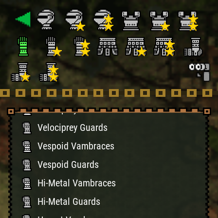
Bone Guards
Giaprey Vambraces
Giaprey Guards
Battle Vambraces
Battle Guards
Velociprey Braces
Velociprey Guards
Vespoid Vambraces
Vespoid Guards
Hi-Metal Vambraces
Hi-Metal Guards