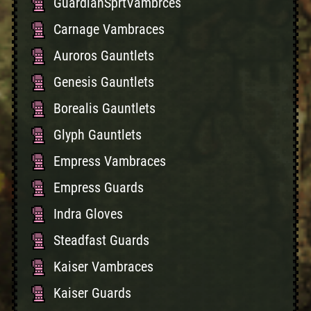
GuardianSprtVambrces
Carnage Vambraces
Auroros Gauntlets
Genesis Gauntlets
Borealis Gauntlets
Glyph Gauntlets
Empress Vambraces
Empress Guards
Indra Gloves
Steadfast Guards
Kaiser Vambraces
Kaiser Guards