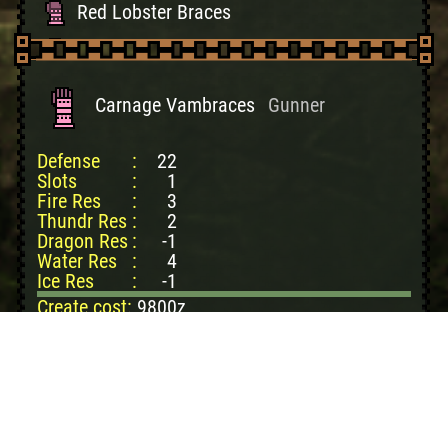
Red Lobster Braces
Red Lobster Guards
Monodevil Vambraces
Carnage Vambraces
Gunner
Monodevil Guards
Defense
:
22
Rathian Heart Braces
Slots
:
1
Fire Res
:
3
Rathian Heart Guards
Thundr Res
:
2
Rathalos Soul Braces
Dragon Res
:
-1
Water Res
:
4
Rathalos Soul Guards
Ice Res
:
-1
Create cost:
9800z
Dragonwood: 1
Dragonmoss: 2
Fire Stone: 2
Pokke Ticket: 1