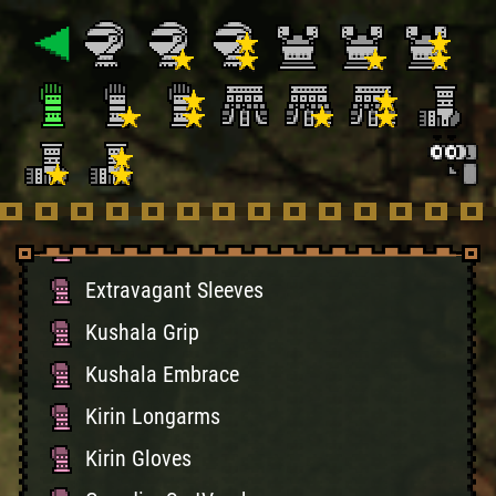
Black Fist
Death Stench Grip
Death Stench Grasp
Volganos Vambraces
Volganos Guards
Mizuha Sleeves
Extravagant Sleeves
Kushala Grip
Kushala Embrace
Kirin Longarms
Kirin Gloves