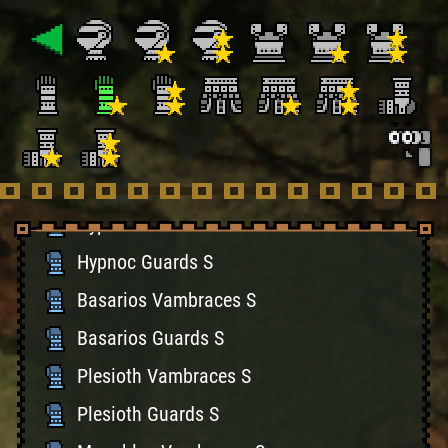
Gypceros Guards S
Khezu Vambraces S
Khezu Guards S
Hermitaur Braces S
Hermitaur Guards S
Hypnoc Vambraces S
Hypnoc Guards S
Basarios Vambraces S
Basarios Guards S
Plesioth Vambraces S
Plesioth Guards S