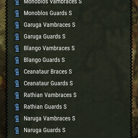
Monoblos Vambraces S
Monoblos Guards S
Garuga Vambraces S
Garuga Guards S
Blango Vambraces S
Blango Guards S
Ceanataur Braces S
Ceanataur Guards S
Rathian Vambraces S
Rathian Guards S
Naruga Vambraces S
Naruga Guards S