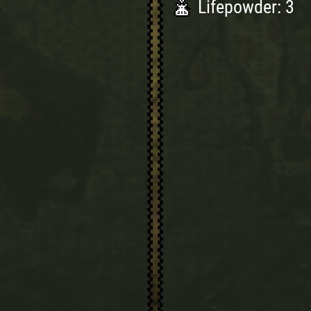
Lifepowder: 3