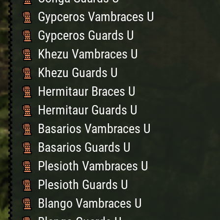
Gypceros Vambraces U
Gypceros Guards U
Khezu Vambraces U
Khezu Guards U
Hermitaur Braces U
Hermitaur Guards U
Basarios Vambraces U
Basarios Guards U
Plesioth Vambraces U
Plesioth Guards U
Blango Vambraces U