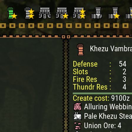
Khezu Vambr
Defense
:
54
Slots
:
2
Fire Res
:
3
Thundr Res
:
4
Create cost:
9100z
Alluring Webbin
Pale Khezu Stea
Union Ore: 4