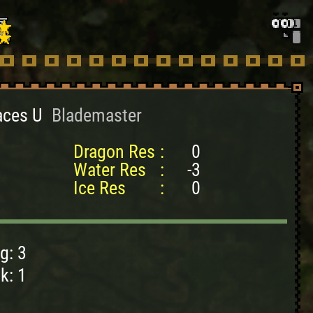
aces U
Blademaster
Dragon Res
:
0
Water Res
:
-3
Ice Res
:
0
g: 3
k: 1