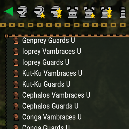
Hornet Vambraces U
Hornet Guards U
Genprey Vambraces U
Genprey Guards U
Ioprey Vambraces U
Ioprey Guards U
Kut-Ku Vambraces U
Kut-Ku Guards U
Cephalos Vambraces U
Cephalos Guards U
Conga Vambraces U
Conga Guards U