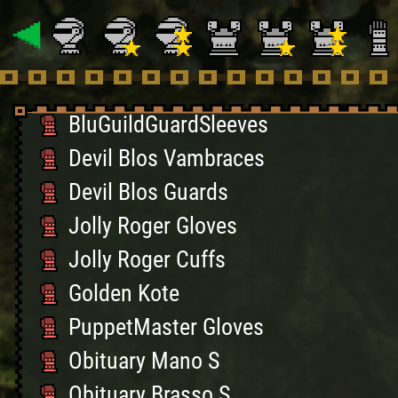
RedGuildGuard Gloves
RedGuildGuardSleeves
BlueGuildGuardGloves
BluGuildGuardSleeves
Devil Blos Vambraces
Devil Blos Guards
Jolly Roger Gloves
Jolly Roger Cuffs
Golden Kote
PuppetMaster Gloves
Obituary Mano S
Obituary Brasso S