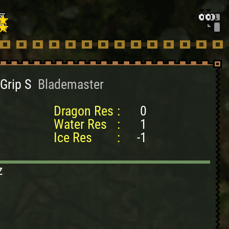
Grip S
Blademaster
Dragon Res
:
0
Water Res
:
1
Ice Res
:
-1
z
2