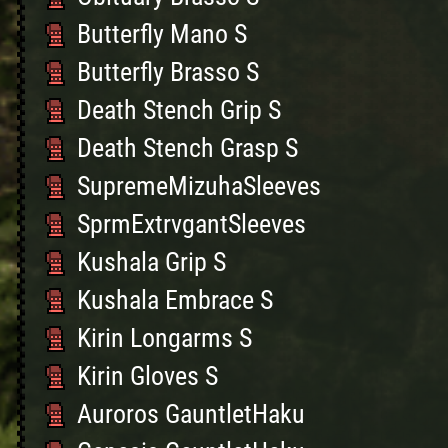
Butterfly Mano S
Butterfly Brasso S
Death Stench Grip S
Death Stench Grasp S
SupremeMizuhaSleeves
SprmExtrvgantSleeves
Kushala Grip S
Kushala Embrace S
Kirin Longarms S
Kirin Gloves S
Auroros GauntletHaku