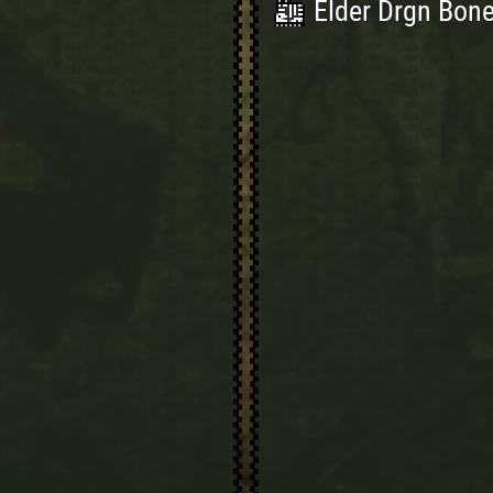
Elder Drgn Bone