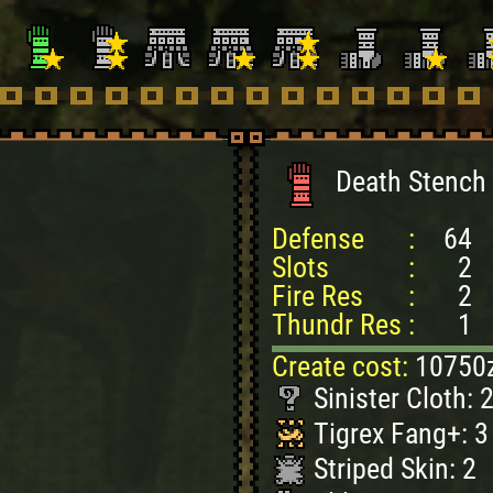
Death Stench 
Defense
:
64
Slots
:
2
Fire Res
:
2
Thundr Res
:
1
Create cost:
10750
Sinister Cloth: 
Tigrex Fang+: 3
Striped Skin: 2