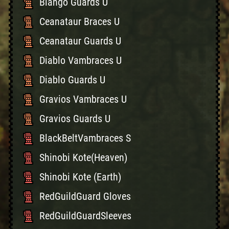
Blango Guards U
Ceanataur Braces U
Ceanataur Guards U
Diablo Vambraces U
Diablo Guards U
Gravios Vambraces U
Gravios Guards U
BlackBeltVambraces S
Shinobi Kote(Heaven)
Shinobi Kote (Earth)
RedGuildGuard Gloves
RedGuildGuardSleeves