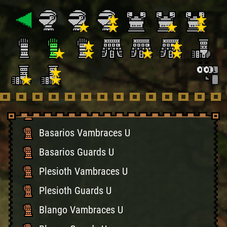
Gypceros Vambraces U
Gypceros Guards U
Khezu Vambraces U
Khezu Guards U
Hermitaur Braces U
Hermitaur Guards U
Basarios Vambraces U
Basarios Guards U
Plesioth Vambraces U
Plesioth Guards U
Blango Vambraces U